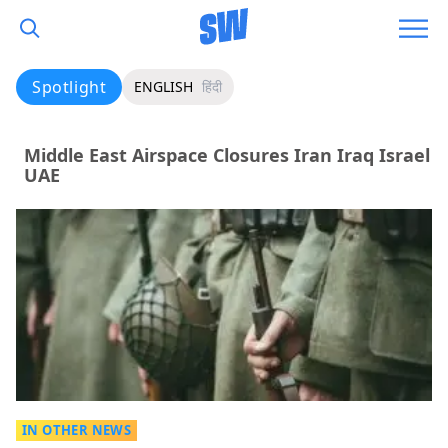
Spotlight
ENGLISH
हिंदी
Middle East Airspace Closures Iran Iraq Israel
UAE
IN OTHER NEWS