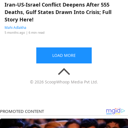
Iran-US-Israel Conflict Deepens After 555
Deaths, Gulf States Drawn Into Crisis; Full
Story Here!
Mahi Adlakha
5 months ago
| 6 min read
LOAD MORE
© 2026 ScoopWhoop Media Pvt Ltd.