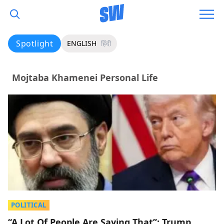
Spotlight
ENGLISH
हिंदी
Mojtaba Khamenei Personal Life
POLITICAL
“A Lot Of People Are Saying That”: Trump