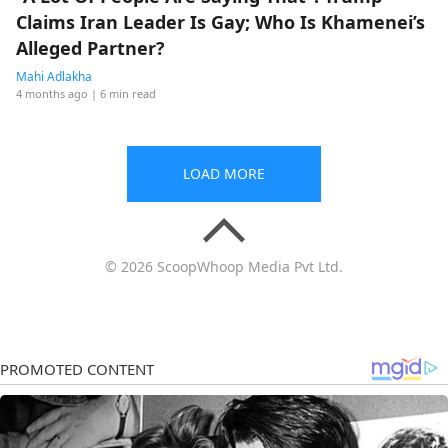
Claims Iran Leader Is Gay; Who Is Khamenei’s
Alleged Partner?
Mahi Adlakha
4 months ago
| 6 min read
LOAD MORE
© 2026 ScoopWhoop Media Pvt Ltd.