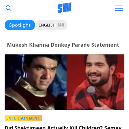
Spotlight
ENGLISH
हिंदी
Mukesh Khanna Donkey Parade Statement
ENTERTAINMENT
Did Shaktimaan Actually Kill Children? Samay