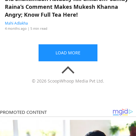
Raina’s Comment Makes Mukesh Khanna
Angry; Know Full Tea Here!
Mahi Adlakha
4 months ago
| 5 min read
LOAD MORE
© 2026 ScoopWhoop Media Pvt Ltd.