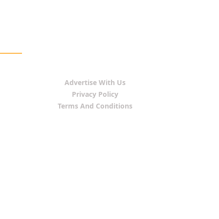
Advertise With Us
Privacy Policy
Terms And Conditions