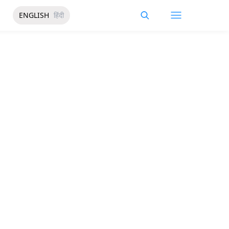
ENGLISH
हिंदी