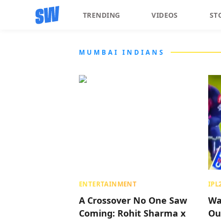
TRENDING
VIDEOS
ST
MUMBAI INDIANS
ENTERTAINMENT
IPL
A Crossover No One Saw
Wa
Coming: Rohit Sharma x
Ou