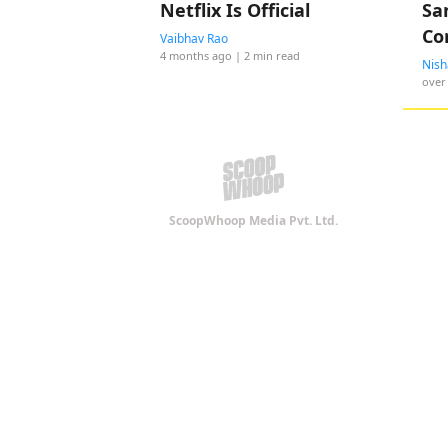
Netflix Is Official
Sa
Co
Vaibhav Rao
4 months ago
| 2 min read
MI
Nish
over
ScoopWhoop Media Pvt. Ltd.