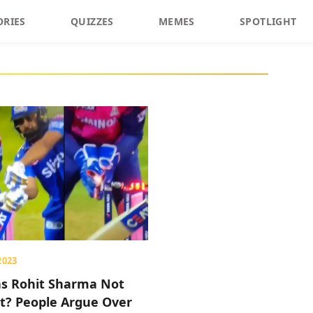
ORIES
QUIZZES
MEMES
SPOTLIGHT
2023
s Rohit Sharma Not
t? People Argue Over