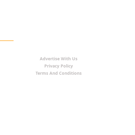
Advertise With Us
Privacy Policy
Terms And Conditions