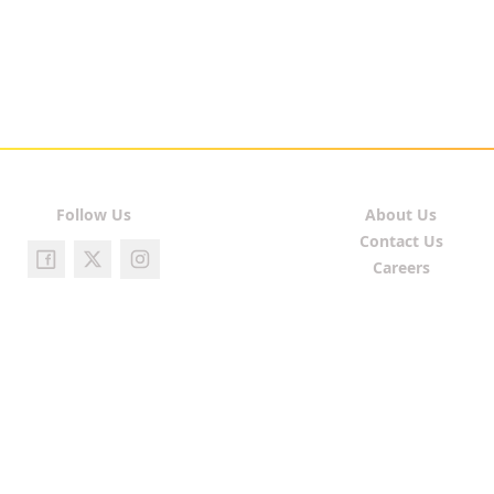
Follow Us
About Us
Contact Us
Careers