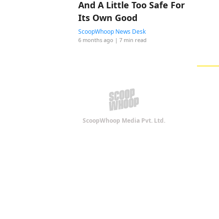
And A Little Too Safe For
Its Own Good
ScoopWhoop News Desk
6 months ago
| 7 min read
ScoopWhoop Media Pvt. Ltd.