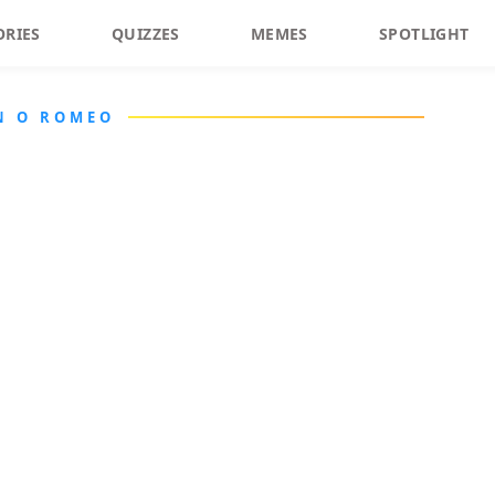
ORIES
QUIZZES
MEMES
SPOTLIGHT
N O ROMEO