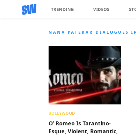
TRENDING
VIDEOS
ST
NANA PATEKAR DIALOGUES I
BOLLYWOOD
O’ Romeo Is Tarantino-
Esque, Violent, Romantic,