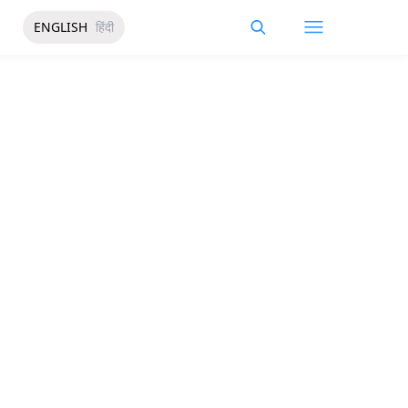
ENGLISH
हिंदी