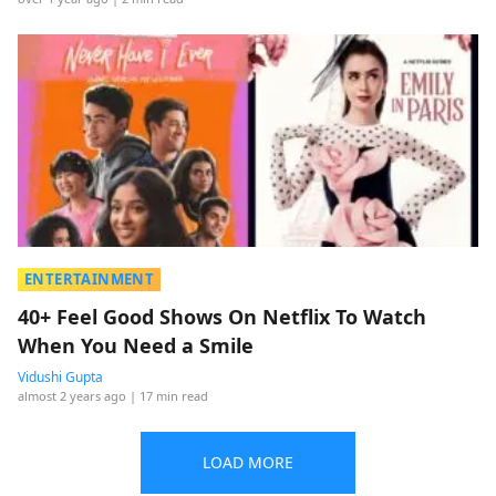
ENTERTAINMENT
40+ Feel Good Shows On Netflix To Watch
When You Need a Smile
Vidushi Gupta
almost 2 years ago
| 17 min read
LOAD MORE