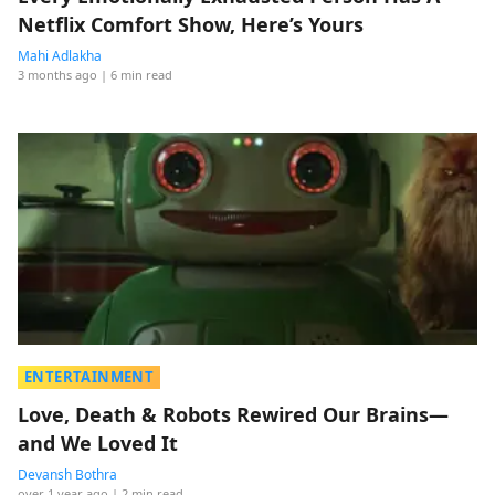
Netflix Comfort Show, Here’s Yours
Mahi Adlakha
3 months ago
| 6 min read
ENTERTAINMENT
Love, Death & Robots Rewired Our Brains—
and We Loved It
Devansh Bothra
over 1 year ago
| 2 min read