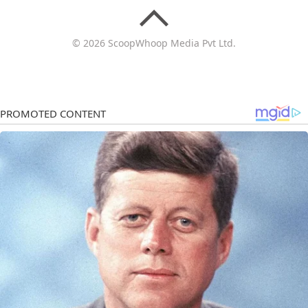
© 2026 ScoopWhoop Media Pvt Ltd.