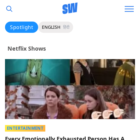
Spotlight
ENGLISH
हिंदी
Netflix Shows
ENTERTAINMENT
Every Emotionally Exhausted Person Has A