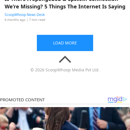
We’re Missing? 5 Things The Internet Is Saying
ScoopWhoop News Desk
6 months ago
| 7 min read
LOAD MORE
© 2026 ScoopWhoop Media Pvt Ltd.