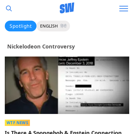
Spotlight
ENGLISH
हिंदी
Nickelodeon Controversy
WTF NEWS
Is There A Spongebob & Epstein Connection