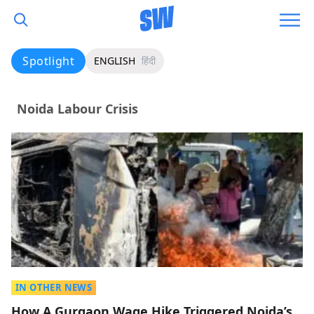
Spotlight
ENGLISH
हिंदी
Noida Labour Crisis
IN OTHER NEWS
How A Gurgaon Wage Hike Triggered Noida’s