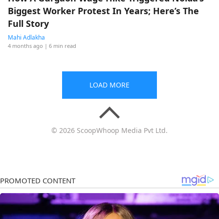
Biggest Worker Protest In Years; Here’s The
Full Story
Mahi Adlakha
4 months ago
| 6 min read
LOAD MORE
© 2026 ScoopWhoop Media Pvt Ltd.