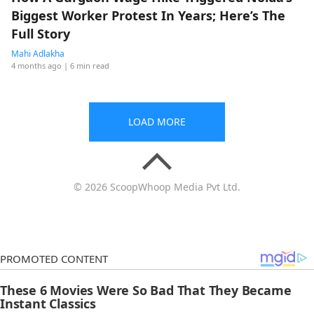
Biggest Worker Protest In Years; Here’s The
Full Story
Mahi Adlakha
4 months ago
| 6 min read
LOAD MORE
© 2026 ScoopWhoop Media Pvt Ltd.