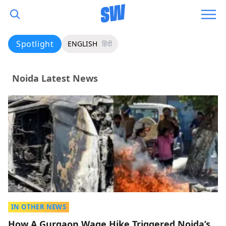
Spotlight
ENGLISH
हिंदी
Noida Latest News
IN OTHER NEWS
How A Gurgaon Wage Hike Triggered Noida’s