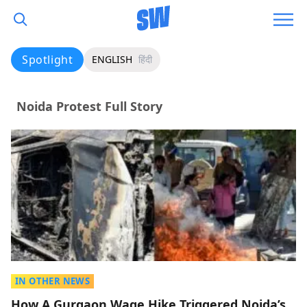
Spotlight
ENGLISH
हिंदी
Noida Protest Full Story
IN OTHER NEWS
How A Gurgaon Wage Hike Triggered Noida’s