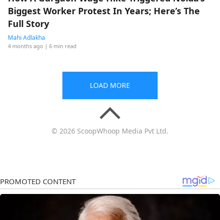
Biggest Worker Protest In Years; Here’s The
Full Story
Mahi Adlakha
4 months ago
| 6 min read
LOAD MORE
© 2026 ScoopWhoop Media Pvt Ltd.