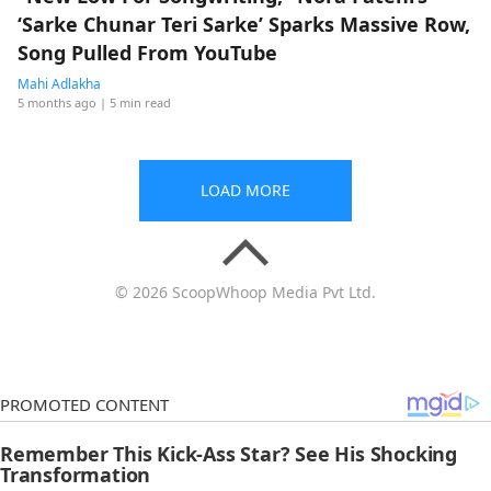
‘Sarke Chunar Teri Sarke’ Sparks Massive Row,
Song Pulled From YouTube
Mahi Adlakha
5 months ago
| 5 min read
LOAD MORE
© 2026 ScoopWhoop Media Pvt Ltd.