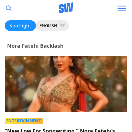
Spotlight
ENGLISH
हिंदी
Nora Fatehi Backlash
ENTERTAINMENT
“New Low For Songwriting,” Nora Fatehi’s