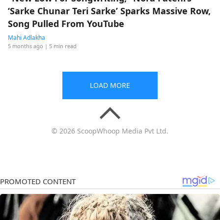
‘Sarke Chunar Teri Sarke’ Sparks Massive Row,
Song Pulled From YouTube
Mahi Adlakha
5 months ago
| 5 min read
LOAD MORE
© 2026 ScoopWhoop Media Pvt Ltd.