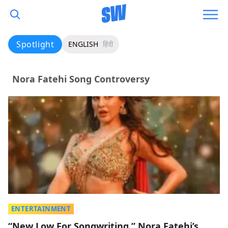
Spotlight
ENGLISH
हिंदी
Nora Fatehi Song Controversy
ENTERTAINMENT
“New Low For Songwriting,” Nora Fatehi’s