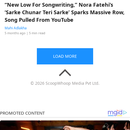
“New Low For Songwriting,” Nora Fatehi’s
‘Sarke Chunar Teri Sarke’ Sparks Massive Row,
Song Pulled From YouTube
Mahi Adlakha
5 months ago
| 5 min read
LOAD MORE
© 2026 ScoopWhoop Media Pvt Ltd.