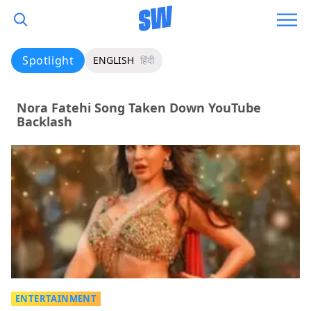
Spotlight
ENGLISH
हिंदी
Nora Fatehi Song Taken Down YouTube
Backlash
ENTERTAINMENT