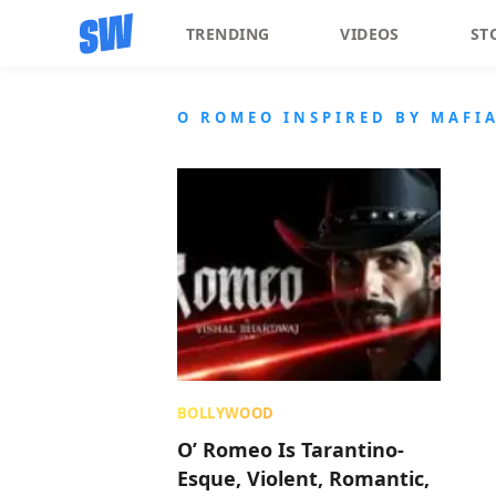
TRENDING
VIDEOS
ST
O ROMEO INSPIRED BY MAFI
BOLLYWOOD
O’ Romeo Is Tarantino-
Esque, Violent, Romantic,