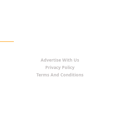
Advertise With Us
Privacy Policy
Terms And Conditions