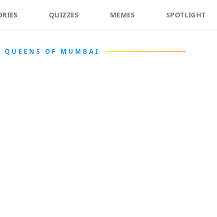
ORIES
QUIZZES
MEMES
SPOTLIGHT
A QUEENS OF MUMBAI