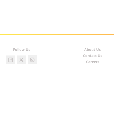
Follow Us
About Us
Contact Us
Careers