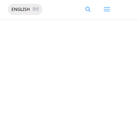
ENGLISH
हिंदी