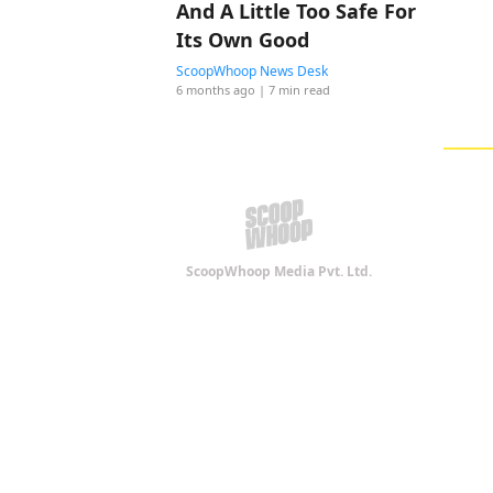
And A Little Too Safe For
Its Own Good
ScoopWhoop News Desk
6 months ago
| 7 min read
ScoopWhoop Media Pvt. Ltd.