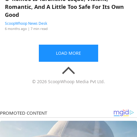
Romantic, And A Little Too Safe For Its Own
Good
ScoopWhoop News Desk
6 months ago
| 7 min read
LOAD MORE
© 2026 ScoopWhoop Media Pvt Ltd.