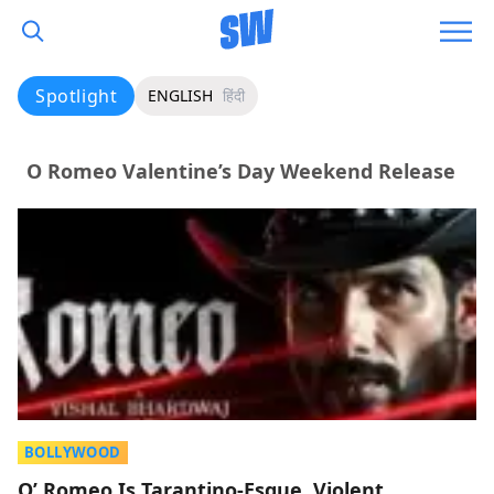
Spotlight
ENGLISH
हिंदी
O Romeo Valentine’s Day Weekend Release
BOLLYWOOD
O’ Romeo Is Tarantino-Esque, Violent,