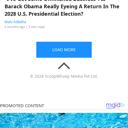
Barack Obama Really Eyeing A Return In The
2028 U.S. Presidential Election?
Mahi Adlakha
5 months ago
| 5 min read
LOAD MORE
© 2026 ScoopWhoop Media Pvt Ltd.