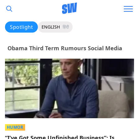
Spotlight
ENGLISH
हिंदी
Obama Third Term Rumours Social Media
HUMOR
“I’ve Got Some Unfinished Business”: Is