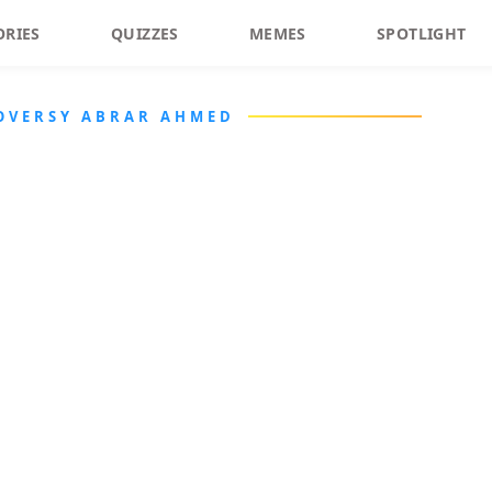
ORIES
QUIZZES
MEMES
SPOTLIGHT
OVERSY ABRAR AHMED