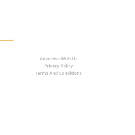
Advertise With Us
Privacy Policy
Terms And Conditions