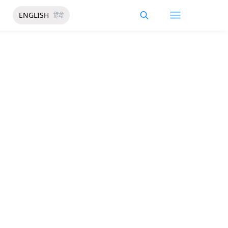
ENGLISH
हिंदी