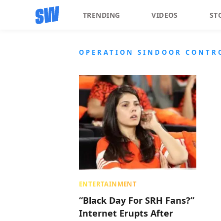
TRENDING
VIDEOS
ST
OPERATION SINDOOR CONTR
ENTERTAINMENT
“Black Day For SRH Fans?”
Internet Erupts After