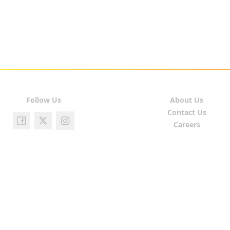
Follow Us
About Us
Contact Us
Careers