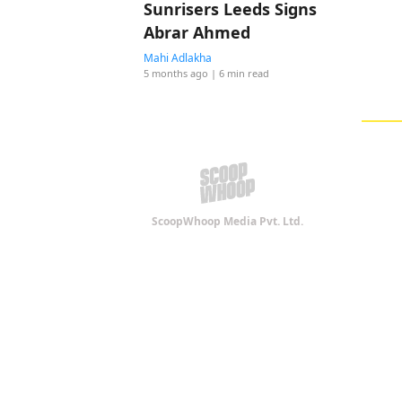
Sunrisers Leeds Signs
Abrar Ahmed
Mahi Adlakha
5 months ago
| 6 min read
ScoopWhoop Media Pvt. Ltd.