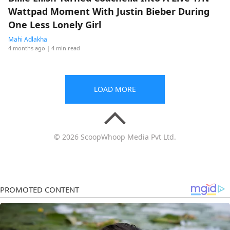
Wattpad Moment With Justin Bieber During
One Less Lonely Girl
Mahi Adlakha
4 months ago
| 4 min read
LOAD MORE
© 2026 ScoopWhoop Media Pvt Ltd.