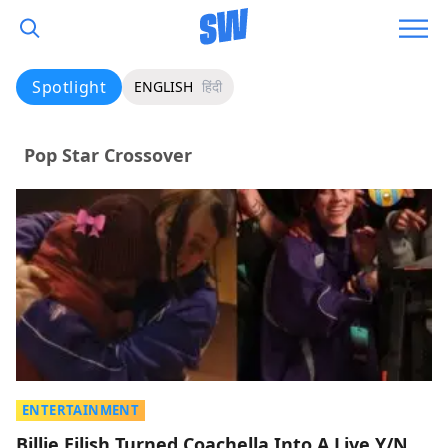
Spotlight
ENGLISH
हिंदी
Pop Star Crossover
ENTERTAINMENT
Billie Eilish Turned Coachella Into A Live Y/N