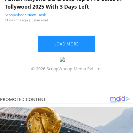
Tollywood 2025 With 3 Days Left
ScoopWhoop News Desk
11 months ago
| 3 min read
LOAD MORE
© 2026 ScoopWhoop Media Pvt Ltd.