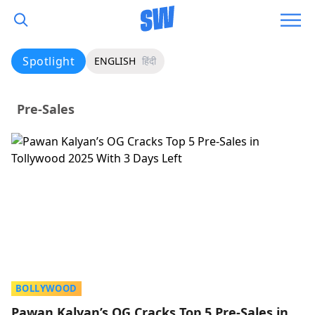
Spotlight
ENGLISH
हिंदी
Pre-Sales
BOLLYWOOD
Pawan Kalyan’s OG Cracks Top 5 Pre-Sales in