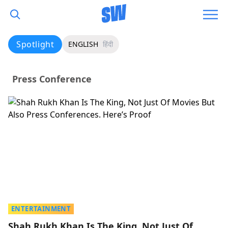
Spotlight
ENGLISH
हिंदी
Press Conference
ENTERTAINMENT
Shah Rukh Khan Is The King, Not Just Of