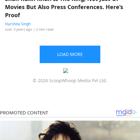
Movies But Also Press Conferences. Here’s
Proof
Harshita Singh
over 3 years ago
| 2 min read
LOAD MORE
© 2026 ScoopWhoop Media Pvt Ltd.