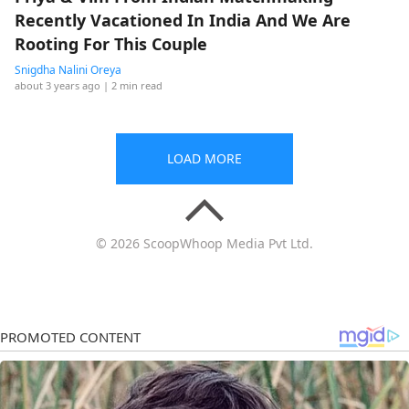
Recently Vacationed In India And We Are
Rooting For This Couple
Snigdha Nalini Oreya
about 3 years ago
| 2 min read
LOAD MORE
© 2026 ScoopWhoop Media Pvt Ltd.