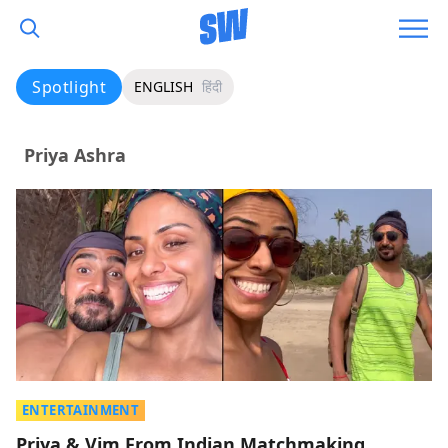
Spotlight
ENGLISH
हिंदी
Priya Ashra
ENTERTAINMENT
Priya & Vim From Indian Matchmaking