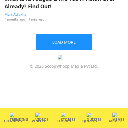
Already? Find Out!
Mahi Adlakha
4 months ago
| 7 min read
LOAD MORE
© 2026 ScoopWhoop Media Pvt Ltd.
TRENDING
VIDEOS
STORIES
QUIZZES
MEMES