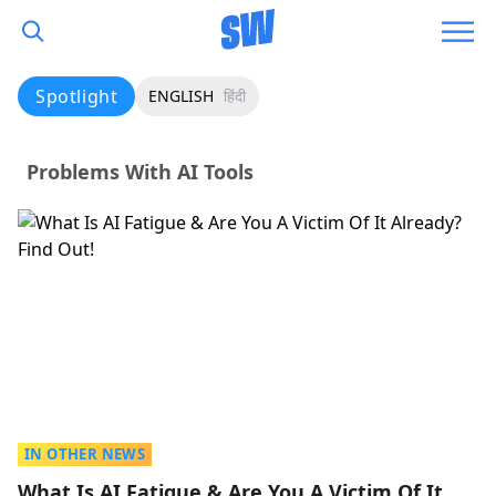
Spotlight
ENGLISH
हिंदी
Problems With AI Tools
IN OTHER NEWS
What Is AI Fatigue & Are You A Victim Of It