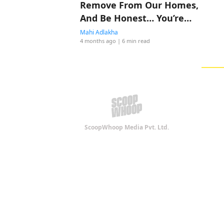
Remove From Our Homes,
And Be Honest… You’re
Probably Doing All Four
Mahi Adlakha
4 months ago
| 6 min read
ScoopWhoop Media Pvt. Ltd.