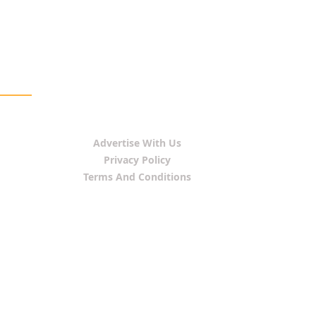
Advertise With Us
Privacy Policy
Terms And Conditions