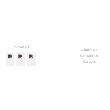
Follow Us
About Us
Contact Us
Careers