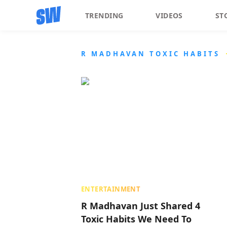
TRENDING
VIDEOS
ST
R MADHAVAN TOXIC HABITS
ENTERTAINMENT
R Madhavan Just Shared 4
Toxic Habits We Need To