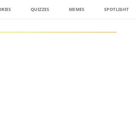
ORIES
QUIZZES
MEMES
SPOTLIGHT