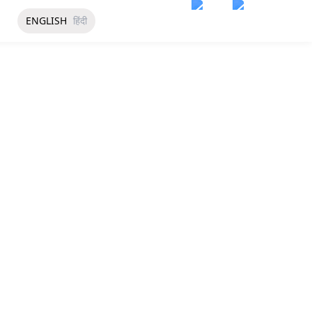
ENGLISH
हिंदी