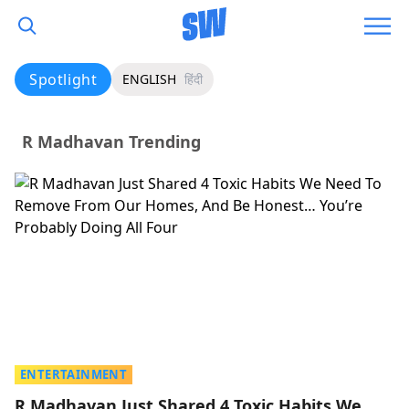
Spotlight
ENGLISH
हिंदी
R Madhavan Trending
ENTERTAINMENT
R Madhavan Just Shared 4 Toxic Habits We