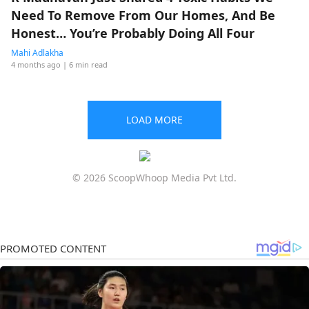
Need To Remove From Our Homes, And Be
Honest… You’re Probably Doing All Four
Mahi Adlakha
4 months ago
| 6 min read
LOAD MORE
© 2026 ScoopWhoop Media Pvt Ltd.