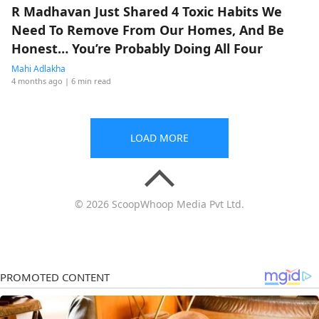
R Madhavan Just Shared 4 Toxic Habits We
Need To Remove From Our Homes, And Be
Honest… You’re Probably Doing All Four
Mahi Adlakha
4 months ago
| 6 min read
LOAD MORE
© 2026 ScoopWhoop Media Pvt Ltd.