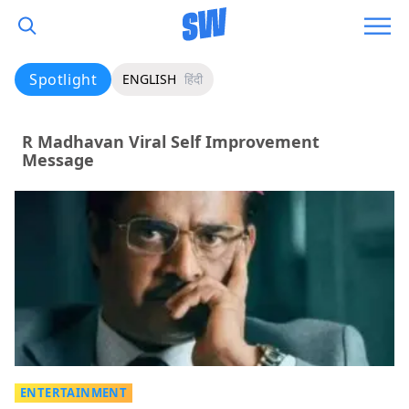
Spotlight
ENGLISH
हिंदी
R Madhavan Viral Self Improvement
Message
ENTERTAINMENT