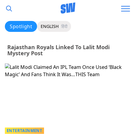
Spotlight
ENGLISH
हिंदी
Rajasthan Royals Linked To Lalit Modi
Mystery Post
ENTERTAINMENT