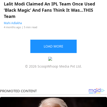
Lalit Modi Claimed An IPL Team Once Used
‘Black Magic’ And Fans Think It Was…THIS
Team
Mahi Adlakha
4 months ago
| 5 min read
LOAD MORE
© 2026 ScoopWhoop Media Pvt Ltd.