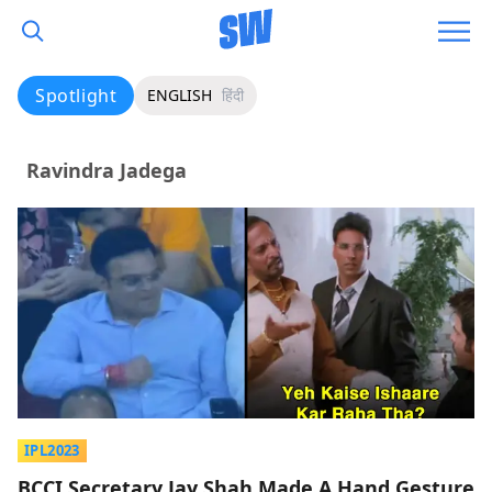
Spotlight
ENGLISH
हिंदी
Ravindra Jadega
IPL2023
BCCI Secretary Jay Shah Made A Hand Gesture