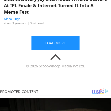
At IPL Finale & Internet Turned It Into A
Meme Fest
Nisha Singh
about 3 years ago
| 3 min read
LOAD MORE
© 2026 ScoopWhoop Media Pvt Ltd.