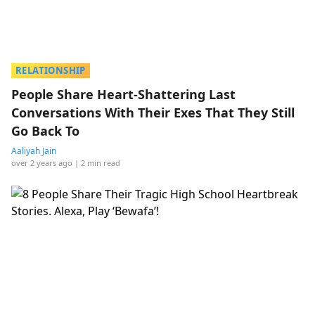
RELATIONSHIP
People Share Heart-Shattering Last
Conversations With Their Exes That They Still
Go Back To
Aaliyah Jain
over 2 years ago
| 2 min read