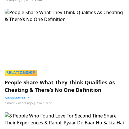
RELATIONSHIP
People Share What They Think Qualifies As
Cheating & There’s No One Definition
Manpreet Kaur
almost 2 years ago
| 2 min read