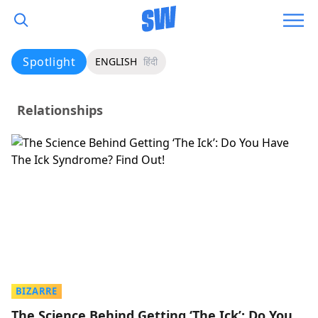
Spotlight
ENGLISH
हिंदी
Relationships
BIZARRE
The Science Behind Getting ‘The Ick’: Do You