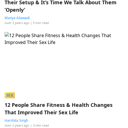
Their Setup & It’s Time We Talk About Them
‘Openly’
Manya Ailawadi
over 2 years ago
| 5 min read
SEX
12 People Share Fitness & Health Changes
That Improved Their Sex Life
Harshita Singh
over 2 years ago
| 3 min read