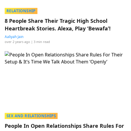
RELATIONSHIP
8 People Share Their Tragic High School
Heartbreak Stories. Alexa, Play ‘Bewafa’!
Aaliyah Jain
over 2 years ago
| 3 min read
SEX AND RELATIONSHIPS
People In Open Relationships Share Rules For