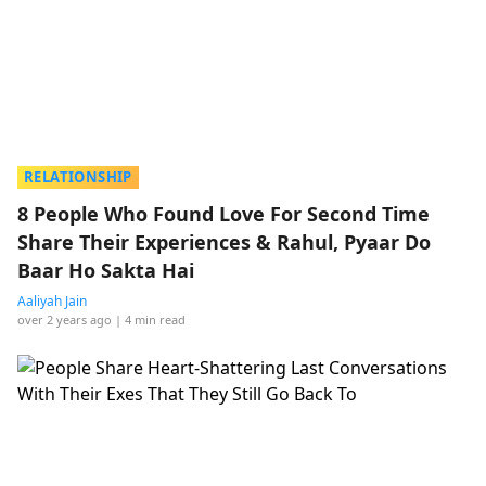
RELATIONSHIP
8 People Who Found Love For Second Time
Share Their Experiences & Rahul, Pyaar Do
Baar Ho Sakta Hai
Aaliyah Jain
over 2 years ago
| 4 min read