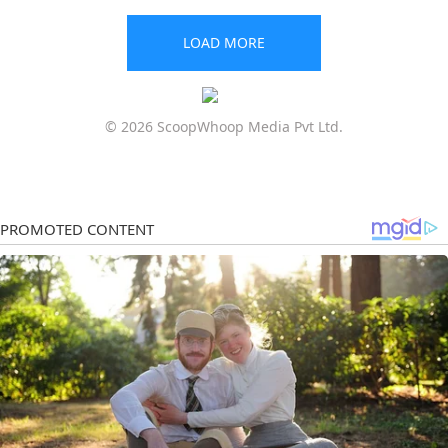
LOAD MORE
© 2026 ScoopWhoop Media Pvt Ltd.