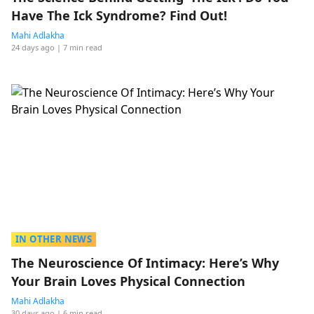
Have The Ick Syndrome? Find Out!
Mahi Adlakha
24 days ago
| 7 min read
IN OTHER NEWS
The Neuroscience Of Intimacy: Here’s Why
Your Brain Loves Physical Connection
Mahi Adlakha
30 days ago
| 6 min read