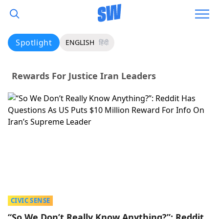
Spotlight
ENGLISH
हिंदी
Rewards For Justice Iran Leaders
CIVIC SENSE
“So We Don’t Really Know Anything?”: Reddit