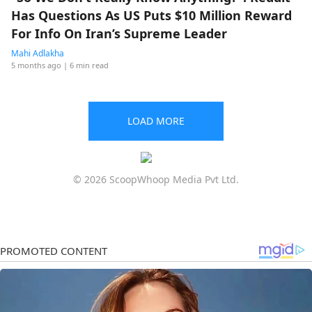
Has Questions As US Puts $10 Million Reward
For Info On Iran’s Supreme Leader
Mahi Adlakha
5 months ago
| 6 min read
LOAD MORE
© 2026 ScoopWhoop Media Pvt Ltd.