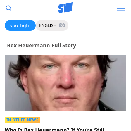
Spotlight
ENGLISH
हिंदी
Rex Heuermann Full Story
IN OTHER NEWS
Who Is Rex Heuermann? If You’re Still