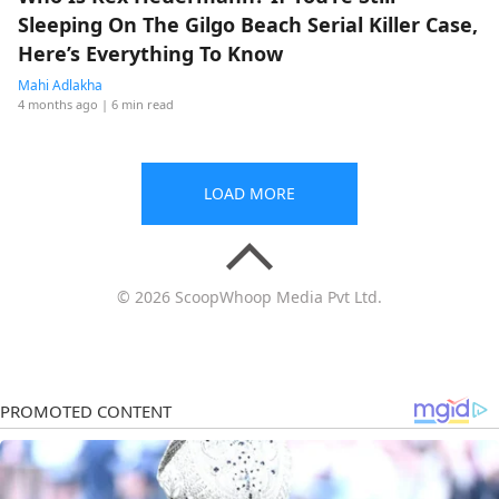
Sleeping On The Gilgo Beach Serial Killer Case,
Here’s Everything To Know
Mahi Adlakha
4 months ago
| 6 min read
LOAD MORE
© 2026 ScoopWhoop Media Pvt Ltd.