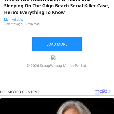
Sleeping On The Gilgo Beach Serial Killer Case,
Here’s Everything To Know
Mahi Adlakha
4 months ago
| 6 min read
LOAD MORE
© 2026 ScoopWhoop Media Pvt Ltd.