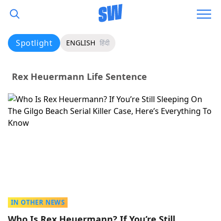
Spotlight
ENGLISH
हिंदी
Rex Heuermann Life Sentence
IN OTHER NEWS
Who Is Rex Heuermann? If You’re Still