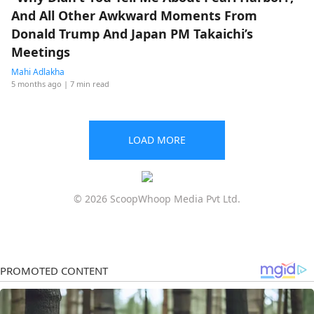
And All Other Awkward Moments From
Donald Trump And Japan PM Takaichi’s
Meetings
Mahi Adlakha
5 months ago
| 7 min read
LOAD MORE
© 2026 ScoopWhoop Media Pvt Ltd.