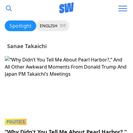
Spotlight
ENGLISH
हिंदी
Sanae Takaichi
POLITICS
“Why Didn’t You Tell Me About Pearl Harbor?,”