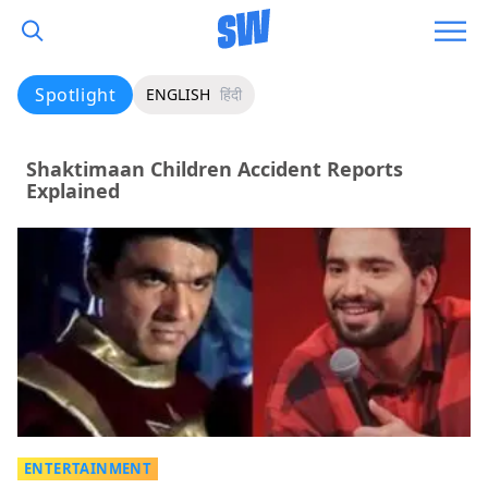
Spotlight
ENGLISH
हिंदी
Shaktimaan Children Accident Reports
Explained
ENTERTAINMENT