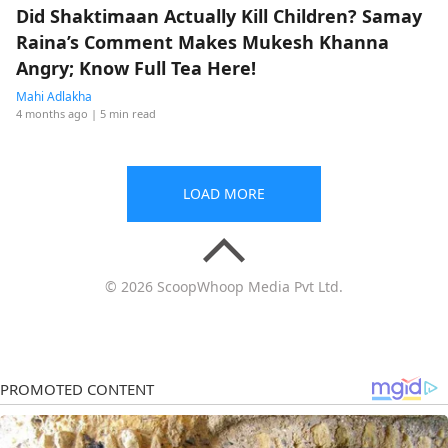
Did Shaktimaan Actually Kill Children? Samay
Raina’s Comment Makes Mukesh Khanna
Angry; Know Full Tea Here!
Mahi Adlakha
4 months ago
| 5 min read
LOAD MORE
© 2026 ScoopWhoop Media Pvt Ltd.