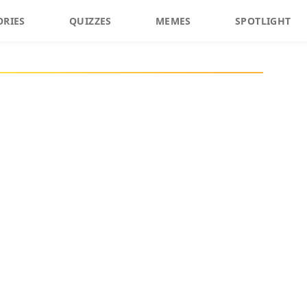
ORIES
QUIZZES
MEMES
SPOTLIGHT