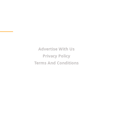
Advertise With Us
Privacy Policy
Terms And Conditions