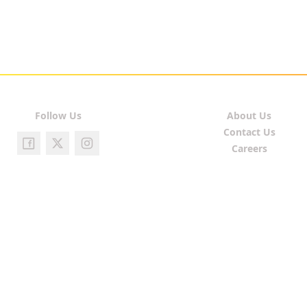
Follow Us
About Us
Contact Us
Careers