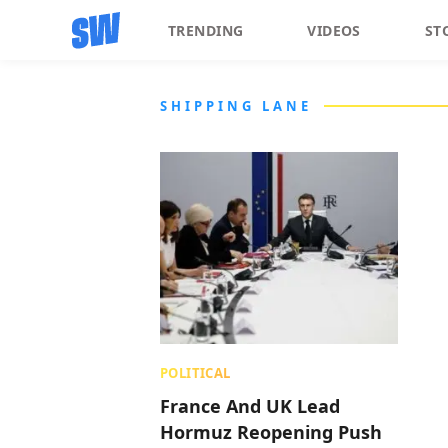
TRENDING
VIDEOS
ST
SHIPPING LANE
POLITICAL
France And UK Lead
Hormuz Reopening Push