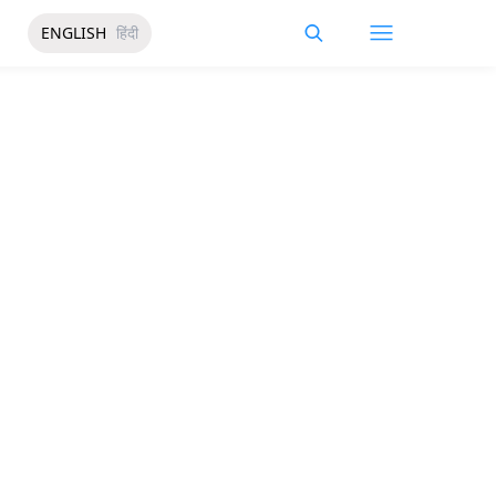
ENGLISH
हिंदी