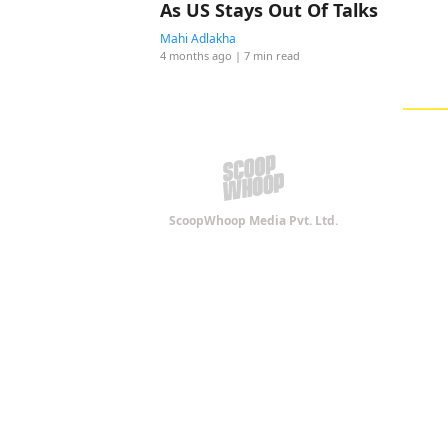
As US Stays Out Of Talks
Mahi Adlakha
4 months ago
| 7 min read
ScoopWhoop Media Pvt. Ltd.