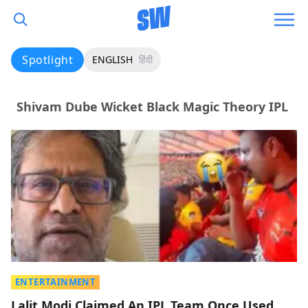
Spotlight
ENGLISH
हिंदी
Shivam Dube Wicket Black Magic Theory IPL
ENTERTAINMENT
Lalit Modi Claimed An IPL Team Once Used