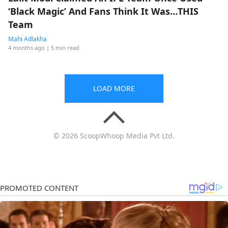
‘Black Magic’ And Fans Think It Was…THIS
Team
Mahi Adlakha
4 months ago
| 5 min read
LOAD MORE
© 2026 ScoopWhoop Media Pvt Ltd.