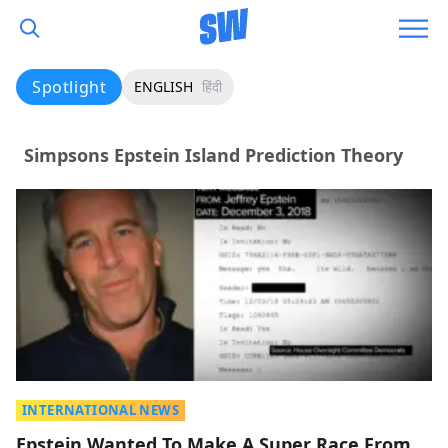
Spotlight
ENGLISH
हिंदी
Simpsons Epstein Island Prediction Theory
INTERNATIONAL NEWS
Epstein Wanted To Make A Super Race From