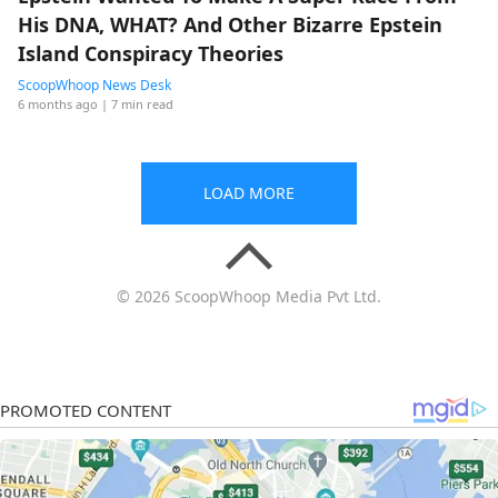
His DNA, WHAT? And Other Bizarre Epstein
Island Conspiracy Theories
ScoopWhoop News Desk
6 months ago
| 7 min read
LOAD MORE
© 2026 ScoopWhoop Media Pvt Ltd.