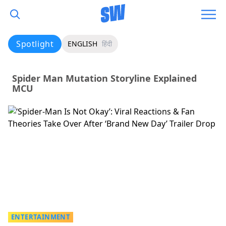
Spotlight
ENGLISH
हिंदी
Spider Man Mutation Storyline Explained
MCU
ENTERTAINMENT