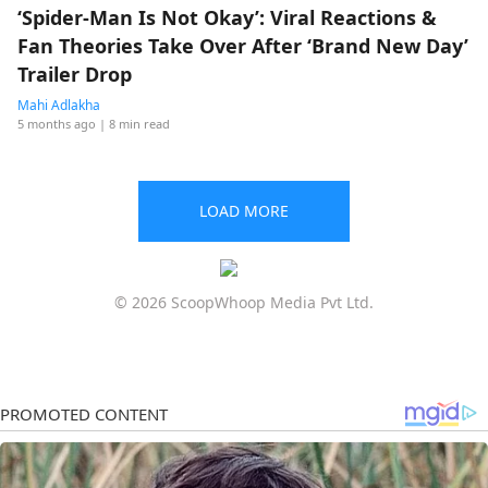
‘Spider-Man Is Not Okay’: Viral Reactions &
Fan Theories Take Over After ‘Brand New Day’
Trailer Drop
Mahi Adlakha
5 months ago
| 8 min read
LOAD MORE
© 2026 ScoopWhoop Media Pvt Ltd.