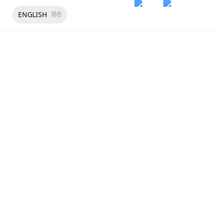
ENGLISH
हिंदी