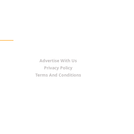
Advertise With Us
Privacy Policy
Terms And Conditions