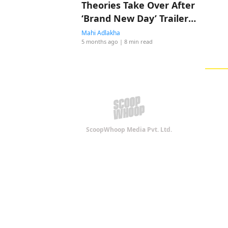
Theories Take Over After
‘Brand New Day’ Trailer
Drop
Mahi Adlakha
5 months ago
| 8 min read
ScoopWhoop Media Pvt. Ltd.