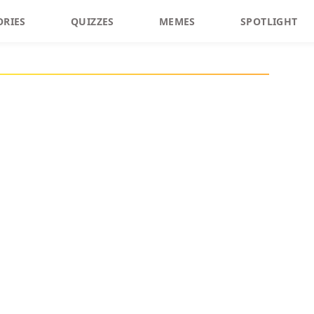
ORIES
QUIZZES
MEMES
SPOTLIGHT