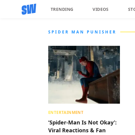
TRENDING
VIDEOS
ST
SPIDER MAN PUNISHER
ENTERTAINMENT
‘Spider-Man Is Not Okay’:
Viral Reactions & Fan