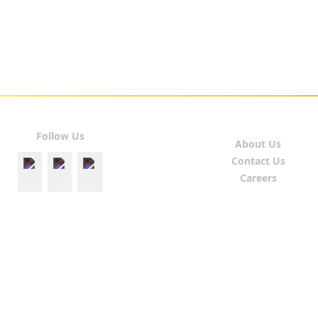
Follow Us
About Us
Contact Us
Careers