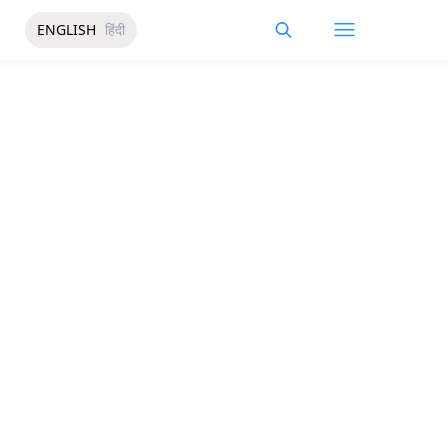
ENGLISH
हिंदी