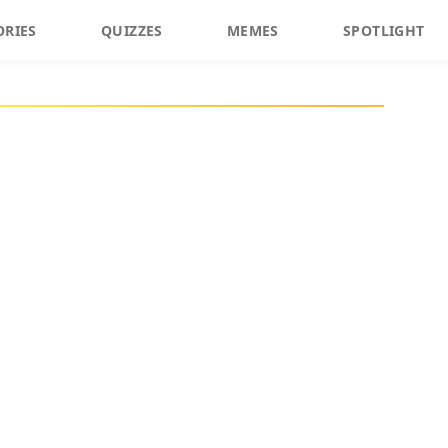
ORIES
QUIZZES
MEMES
SPOTLIGHT