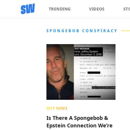
TRENDING
VIDEOS
ST
SPONGEBOB CONSPIRACY
WTF NEWS
Is There A Spongebob &
Epstein Connection We’re