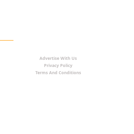
Advertise With Us
Privacy Policy
Terms And Conditions