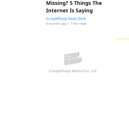
Missing? 5 Things The
Internet Is Saying
ScoopWhoop News Desk
6 months ago
| 7 min read
ScoopWhoop Media Pvt. Ltd.