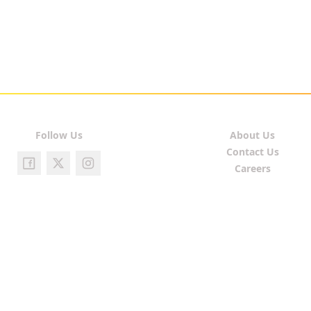
Follow Us
About Us
Contact Us
Careers