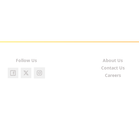
Follow Us
About Us
Contact Us
Careers