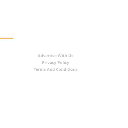
Advertise With Us
Privacy Policy
Terms And Conditions