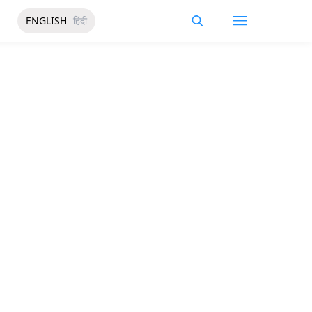
ENGLISH
हिंदी