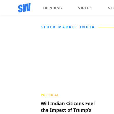
TRENDING
VIDEOS
ST
STOCK MARKET INDIA
POLITICAL
Will Indian Citizens Feel
the Impact of Trump’s