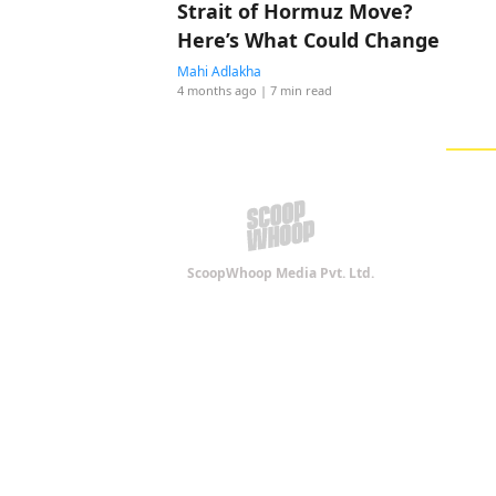
Strait of Hormuz Move?
Here’s What Could Change
Mahi Adlakha
4 months ago
| 7 min read
ScoopWhoop Media Pvt. Ltd.