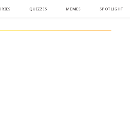
ORIES
QUIZZES
MEMES
SPOTLIGHT