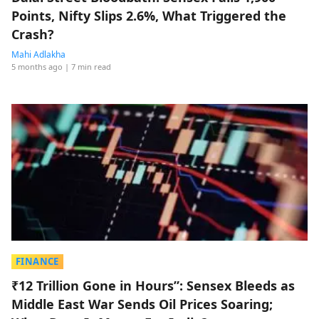
Points, Nifty Slips 2.6%, What Triggered the
Crash?
Mahi Adlakha
5 months ago
| 7 min read
FINANCE
₹12 Trillion Gone in Hours”: Sensex Bleeds as
Middle East War Sends Oil Prices Soaring;