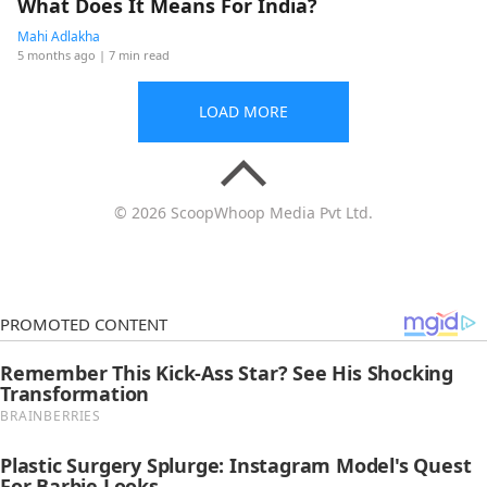
What Does It Means For India?
Mahi Adlakha
5 months ago
| 7 min read
LOAD MORE
© 2026 ScoopWhoop Media Pvt Ltd.