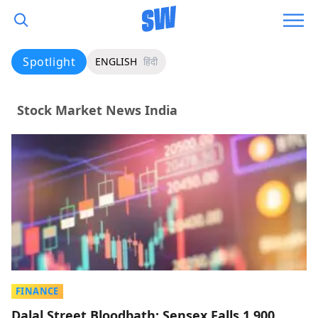
Spotlight
ENGLISH
हिंदी
Stock Market News India
FINANCE
Dalal Street Bloodbath: Sensex Falls 1,900