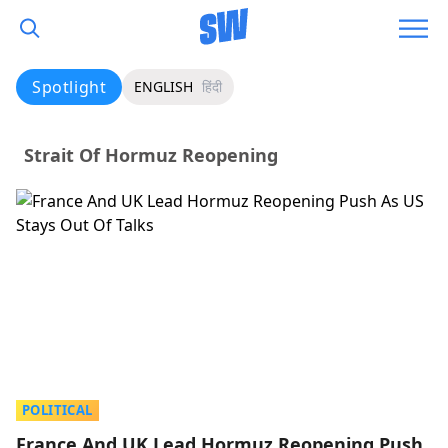
Spotlight
ENGLISH
हिंदी
Strait Of Hormuz Reopening
POLITICAL
France And UK Lead Hormuz Reopening Push