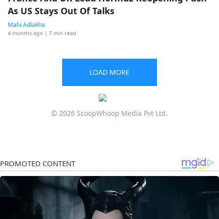
As US Stays Out Of Talks
Mahi Adlakha
4 months ago
| 7 min read
LOAD MORE
© 2026 ScoopWhoop Media Pvt Ltd.