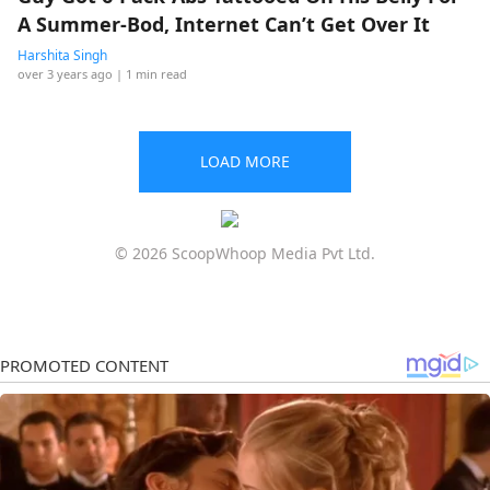
A Summer-Bod, Internet Can’t Get Over It
Harshita Singh
over 3 years ago
| 1 min read
LOAD MORE
© 2026 ScoopWhoop Media Pvt Ltd.