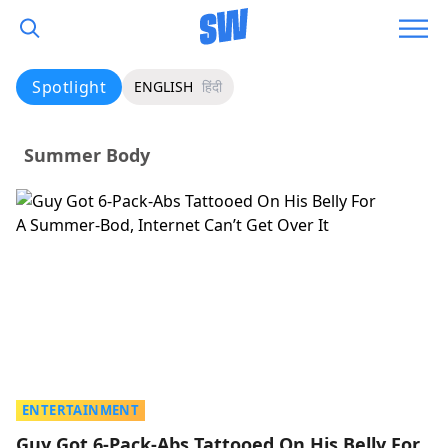
Spotlight
ENGLISH
हिंदी
Summer Body
ENTERTAINMENT
Guy Got 6-Pack-Abs Tattooed On His Belly For