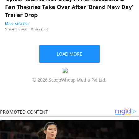
Fan Theories Take Over After ‘Brand New Day’
Trailer Drop
Mahi Adlakha
5 months ago
| 8 min read
LOAD MORE
© 2026 ScoopWhoop Media Pvt Ltd.