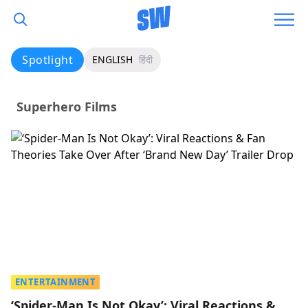
Spotlight
ENGLISH
हिंदी
Superhero Films
ENTERTAINMENT
‘Spider-Man Is Not Okay’: Viral Reactions &