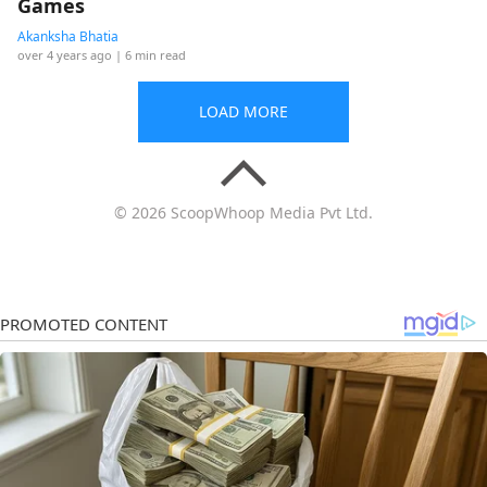
Games
Akanksha Bhatia
over 4 years ago
| 6 min read
LOAD MORE
© 2026 ScoopWhoop Media Pvt Ltd.