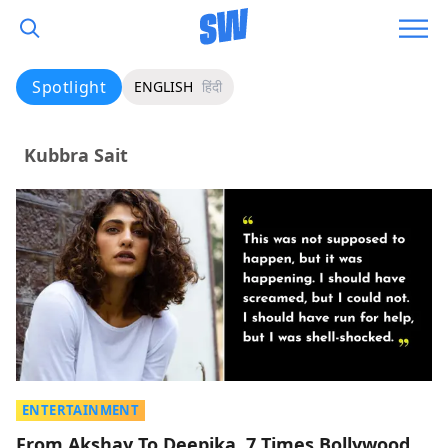
Spotlight
ENGLISH
हिंदी
Kubbra Sait
ENTERTAINMENT
From Akshay To Deepika, 7 Times Bollywood