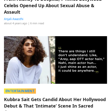
Celebs Opened Up About Sexual Abuse &
Assault
Anjali Awasthi
about 4 years ago
| 6 min read
ENTERTAINMENT
Kubbra Sait Gets Candid About Her Hollywood
Debut & That ‘Intimate’ Scene In Sacred