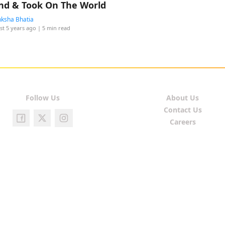
nd & Took On The World
ksha Bhatia
st 5 years ago
| 5 min read
Follow Us
About Us
Contact Us
Careers