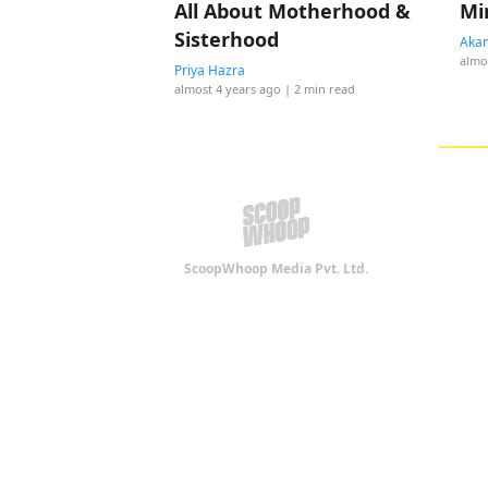
All About Motherhood &
Mi
Sisterhood
Akan
almo
Priya Hazra
almost 4 years ago
| 2 min read
ScoopWhoop Media Pvt. Ltd.