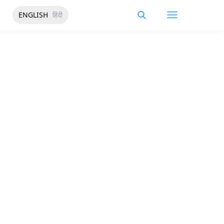
ENGLISH
हिंदी