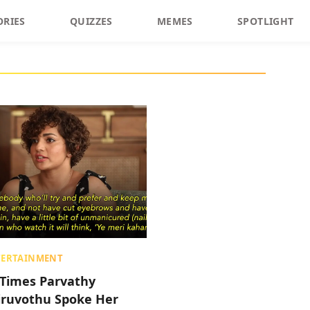
ORIES
QUIZZES
MEMES
SPOTLIGHT
TERTAINMENT
 Times Parvathy
iruvothu Spoke Her