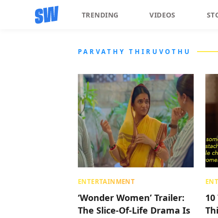
TRENDING
VIDEOS
ST
PARVATHY THIRUVOTHU
ENTERTAINMENT
EN
‘Wonder Women’ Trailer:
10
The Slice-Of-Life Drama Is
Th