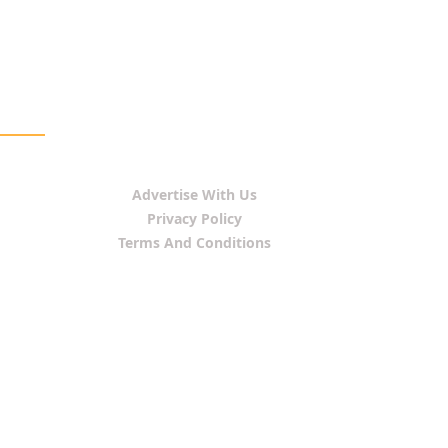
Advertise With Us
Privacy Policy
Terms And Conditions