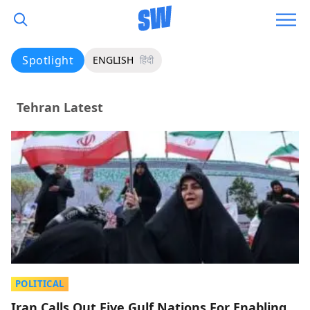
Spotlight
ENGLISH
हिंदी
Tehran Latest
POLITICAL
Iran Calls Out Five Gulf Nations For Enabling