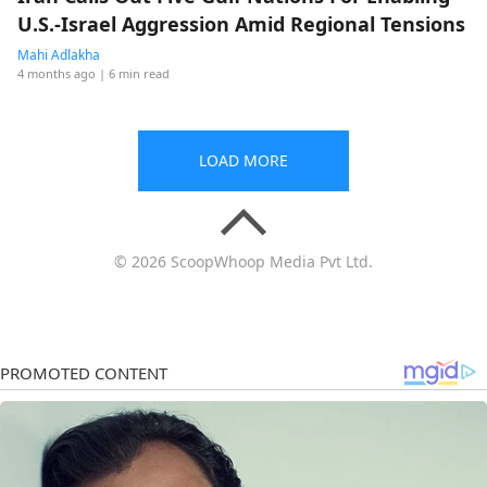
U.S.-Israel Aggression Amid Regional Tensions
Mahi Adlakha
4 months ago
| 6 min read
LOAD MORE
© 2026 ScoopWhoop Media Pvt Ltd.