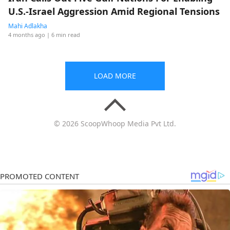
U.S.-Israel Aggression Amid Regional Tensions
Mahi Adlakha
4 months ago
| 6 min read
LOAD MORE
© 2026 ScoopWhoop Media Pvt Ltd.