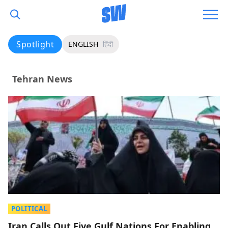
Spotlight
ENGLISH
हिंदी
Tehran News
POLITICAL
Iran Calls Out Five Gulf Nations For Enabling