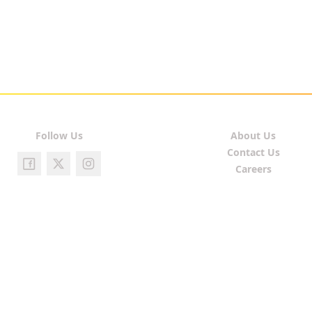
Follow Us
About Us
Contact Us
Careers