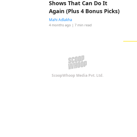
Shows That Can Do It
Again (Plus 4 Bonus Picks)
Mahi Adlakha
4 months ago
| 7 min read
ScoopWhoop Media Pvt. Ltd.