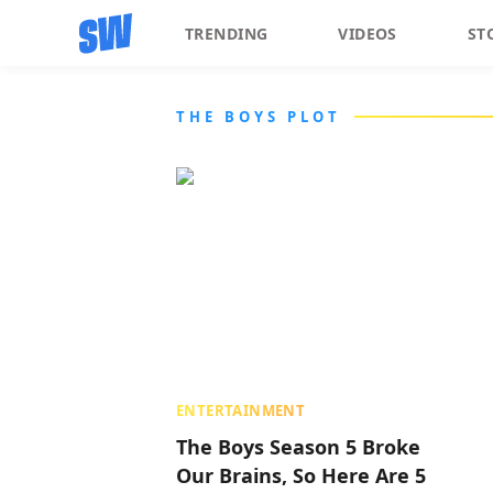
TRENDING
VIDEOS
ST
THE BOYS PLOT
ENTERTAINMENT
The Boys Season 5 Broke
Our Brains, So Here Are 5