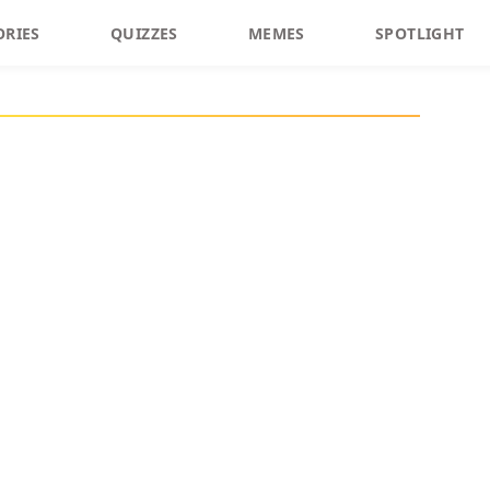
ORIES
QUIZZES
MEMES
SPOTLIGHT