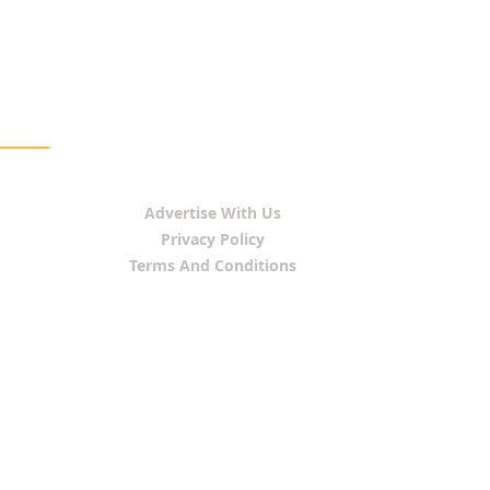
Advertise With Us
Privacy Policy
Terms And Conditions