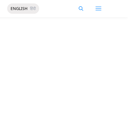
ENGLISH
हिंदी