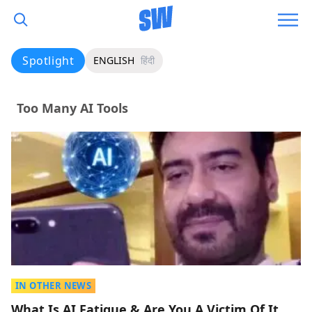
Spotlight
ENGLISH
हिंदी
Too Many AI Tools
IN OTHER NEWS
What Is AI Fatigue & Are You A Victim Of It