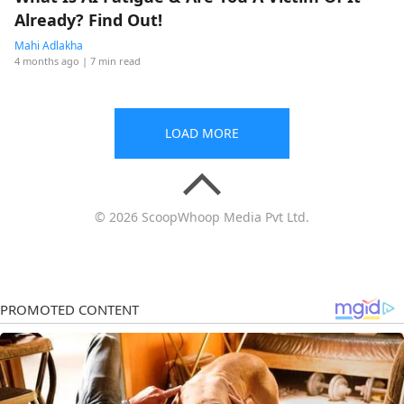
Already? Find Out!
Mahi Adlakha
4 months ago
| 7 min read
LOAD MORE
© 2026 ScoopWhoop Media Pvt Ltd.